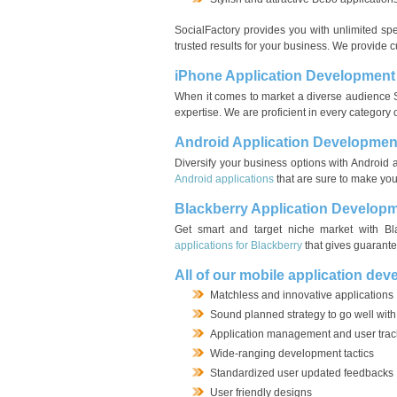
SocialFactory provides you with unlimited spec
trusted results for your business. We provide
iPhone Application Development
When it comes to market a diverse audience S
expertise. We are proficient in every category 
Android Application Developmen
Diversify your business options with Android 
Android applications
that are sure to make you
Blackberry Application Develop
Get smart and target niche market with Bla
applications for Blackberry
that gives guarante
All of our mobile application dev
Matchless and innovative applications
Sound planned strategy to go well with
Application management and user trac
Wide-ranging development tactics
Standardized user updated feedbacks
User friendly designs