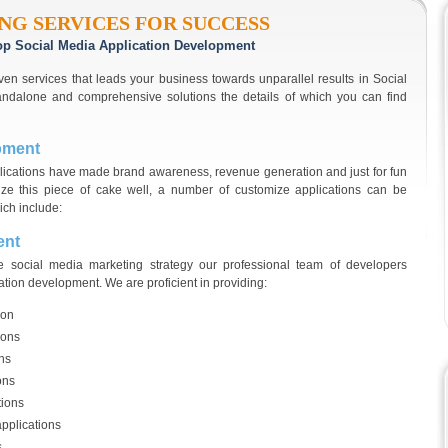
NG SERVICES FOR SUCCESS
 top Social Media Application Development
ven services that leads your business towards unparallel results in Social
andalone and comprehensive solutions the details of which you can find
pment
plications have made brand awareness, revenue generation and just for fun
lize this piece of cake well, a number of customize applications can be
ich include:
ent
te social media marketing strategy our professional team of developers
ation development. We are proficient in providing:
ion
ions
ons
ons
tions
pplications
s