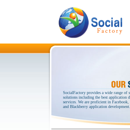
SocialFactory provides a wide range of 
solutions including the best application
services. We are proficient in Facebook
and Blackberry application development