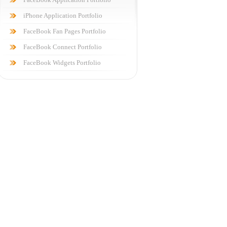
iPhone Application Portfolio
FaceBook Fan Pages Portfolio
FaceBook Connect Portfolio
FaceBook Widgets Portfolio