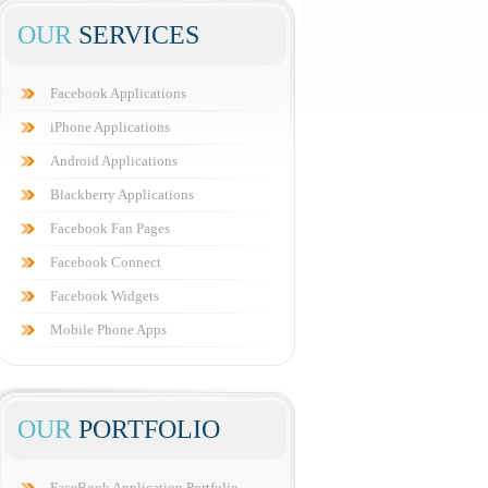
OUR
SERVICES
Facebook Applications
iPhone Applications
Android Applications
Blackberry Applications
Facebook Fan Pages
Facebook Connect
Facebook Widgets
Mobile Phone Apps
OUR
PORTFOLIO
FaceBook Application Portfolio