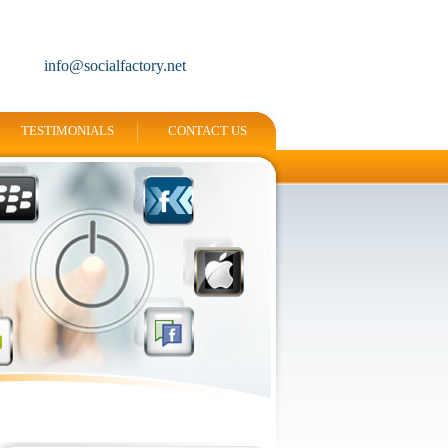
info@socialfactory.net
TESTIMONIALS
CONTACT US