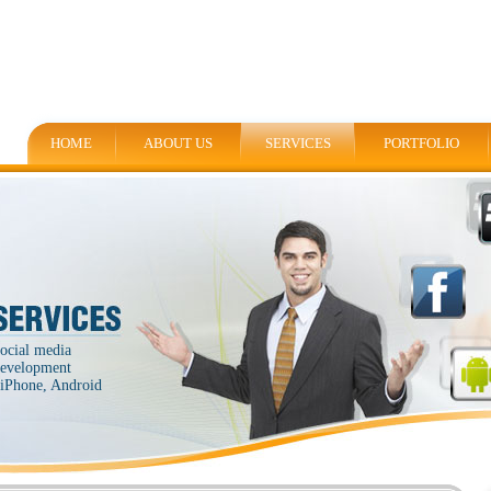
HOME
ABOUT US
SERVICES
PORTFOLIO
social media
 development
, iPhone, Android
.