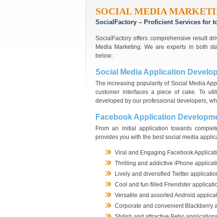
SOCIAL MEDIA MARKETI
SocialFactory – Proficient Services for
SocialFactory offers comprehensive result dri
Media Marketing. We are experts in both st
below:
Social Media Application Develo
The increasing popularity of Social Media Ap
customer interfaces a piece of cake. To uti
developed by our professional developers, wh
Facebook Application Developm
From an initial application towards comple
provides you with the best social media applic
Viral and Engaging Facebook Applicat
Thrilling and addictive iPhone applicat
Lively and diversified Twitter applicati
Cool and fun filled Friendster applicati
Versatile and assorted Android applica
Corporate and convenient Blackberry a
Stylish and attractive Bebo application