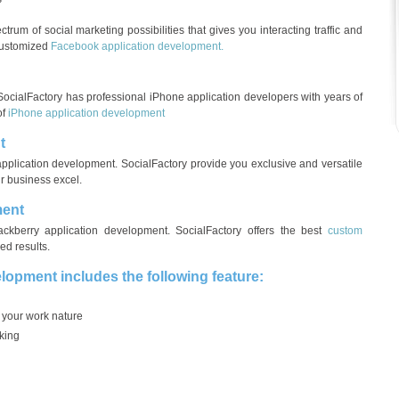
trum of social marketing possibilities that gives you interacting traffic and
 customized
Facebook application development.
ocialFactory has professional iPhone application developers with years of
of
iPhone application development
t
application development. SocialFactory provide you exclusive and versatile
r business excel.
ment
ckberry application development. SocialFactory offers the best
custom
ed results.
elopment includes the following feature:
 your work nature
king