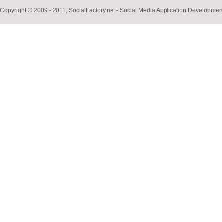
Copyright © 2009 - 2011, SocialFactory.net - Social Media Application Develop