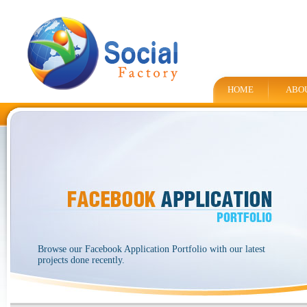
HOME
ABO
Browse our Facebook Application Portfolio with our latest
projects done recently.