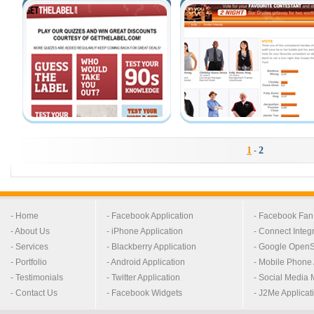
1
2
-
- Home
- Facebook Application
- Facebook Fa
- About Us
- iPhone Application
- Connect Integ
- Services
- Blackberry Application
- Google OpenS
- Portfolio
- Android Application
- Mobile Phone 
- Testimonials
- Twitter Application
- Social Media 
- Contact Us
- Facebook Widgets
- J2Me Applicat