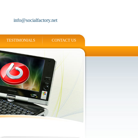
info@socialfactory.net
TESTIMONIALS
CONTACT US