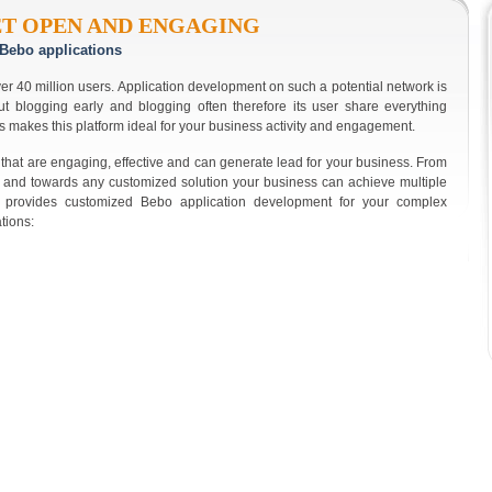
ET OPEN AND ENGAGING
Bebo applications
er 40 million users. Application development on such a potential network is
ut blogging early and blogging often therefore its user share everything
s makes this platform ideal for your business activity and engagement.
that are engaging, effective and can generate lead for your business. From
 and towards any customized solution your business can achieve multiple
ry provides customized Bebo application development for your complex
tions: