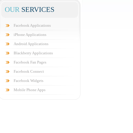
OUR
SERVICES
Facebook Applications
iPhone Applications
Android Applications
Blackberry Applications
Facebook Fan Pages
Facebook Connect
Facebook Widgets
Mobile Phone Apps