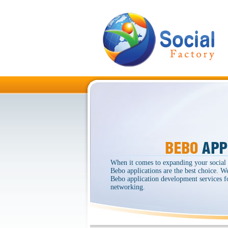
When it comes to expanding your social
Bebo applications are the best choice. W
Bebo application development services fo
networking.