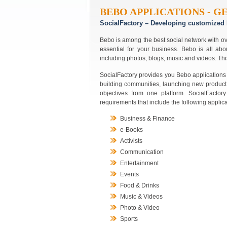
BEBO APPLICATIONS - G
SocialFactory – Developing customized 
Bebo is among the best social network with ov
essential for your business. Bebo is all abo
including photos, blogs, music and videos. Thi
SocialFactory provides you Bebo applications 
building communities, launching new product
objectives from one platform. SocialFacto
requirements that include the following applica
Business & Finance
e-Books
Activists
Communication
Entertainment
Events
Food & Drinks
Music & Videos
Photo & Video
Sports