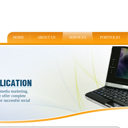
HOME
ABOUT US
SERVICES
PORTFOLIO
 media marketing,
e offer complete
r successful social