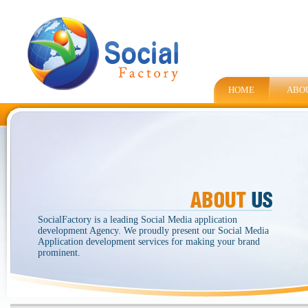
HOME
ABO
SocialFactory is a leading Social Media application
development Agency. We proudly present our Social Media
Application development services for making your brand
prominent.