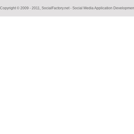
Copyright © 2009 - 2011, SocialFactory.net - Social Media Application Develop