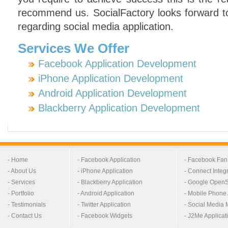
recommend us. SocialFactory looks forward t
regarding social media application.
Services We Offer
Facebook Application Development
iPhone Application Development
Android Application Development
Blackberry Application Development
- Home
- Facebook Application
- Facebook Fa
- About Us
- iPhone Application
- Connect Integ
- Services
- Blackberry Application
- Google OpenS
- Portfolio
- Android Application
- Mobile Phone 
- Testimonials
- Twitter Application
- Social Media 
- Contact Us
- Facebook Widgets
- J2Me Applicat