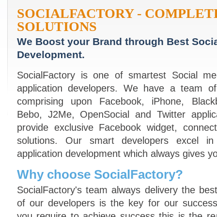
SOCIALFACTORY - COMPLET
SOLUTIONS
We Boost your Brand through Best Socia
Development.
SocialFactory is one of smartest Social m
application developers. We have a team of
comprising upon Facebook, iPhone, Blackbe
Bebo, J2Me, OpenSocial and Twitter applic
provide exclusive Facebook widget, connect
solutions. Our smart developers excel in
application development which always gives yo
Why choose SocialFactory?
SocialFactory's team always delivery the best 
of our developers is the key for our succe
you require to achieve success this is the re